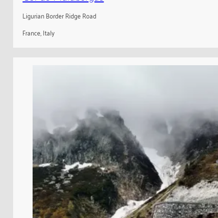
Ligurian Border Ridge Road
France, Italy