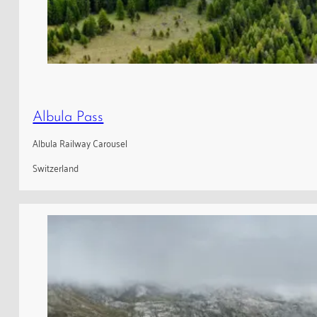
Albula Pass
Albula Railway Carousel
Switzerland