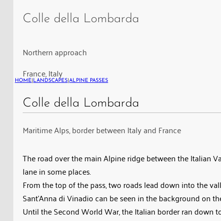
della
Colle della Lombarda
Lombarda
in
the
Northern approach
Maritime
France, Italy
Alps,
HOME
|
LANDSCAPES
|
ALPINE PASSES
on
the
Colle della Lombarda
border
Maritime Alps, border between Italy and France
between
Italy
and
The road over the main Alpine ridge between the Italian Val
France
lane in some places.
From the top of the pass, two roads lead down into the vall
Sant’Anna di Vinadio can be seen in the background on the 
Until the Second World War, the Italian border ran down to w