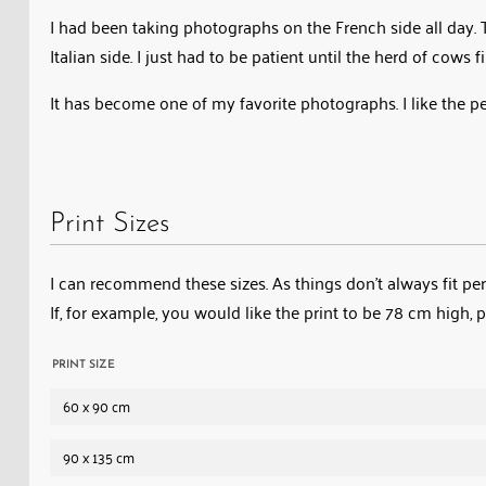
I had been taking photographs on the French side all day. T
Italian side. I just had to be patient until the herd of cows 
It has become one of my favorite photographs. I like the 
Print Sizes
I can recommend these sizes. As things don’t always fit perf
If, for example, you would like the print to be 78 cm high, 
PRINT SIZE
60 x 90 cm
90 x 135 cm