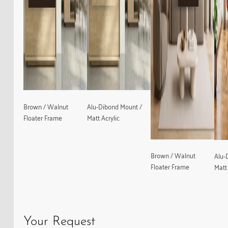
Brown / Walnut
Alu-Dibond Mount /
Floater Frame
Matt Acrylic
Brown / Walnut
Alu-
Floater Frame
Matt 
Your Request