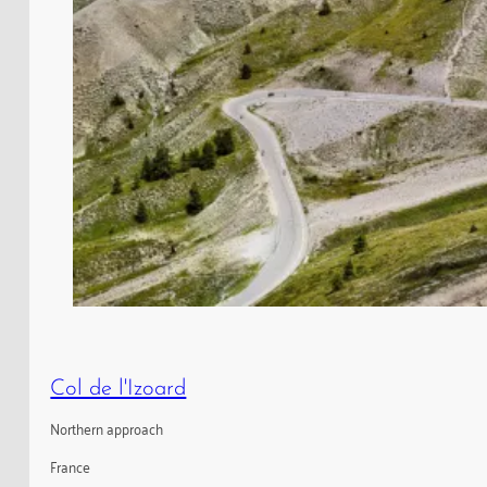
Col de l'Izoard
Northern approach
France