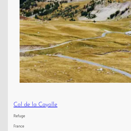
Col de la Cayolle
Refuge
France