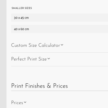
SMALLER SIZES
30 x 45 cm
40 x 60 cm
Custom Size Calculator
Perfect Print Size
Print Finishes & Prices
Prices