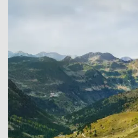
LANDSCAPES
THE LIGHTWORKS
PROJECTS
BLACK & WHITE
PRINT INFOS
DE