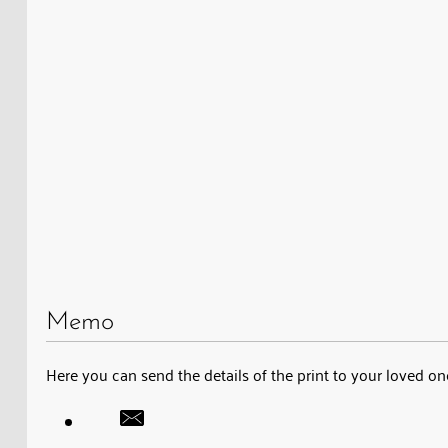
Memo
Here you can send the details of the print to your loved on