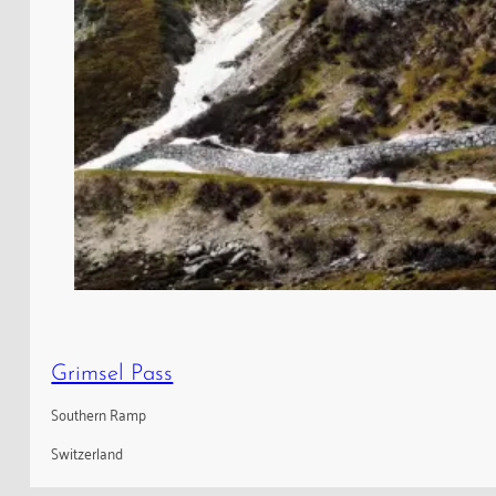
Grimsel Pass
Southern Ramp
Switzerland