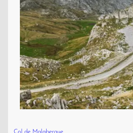
Col de Malabergue