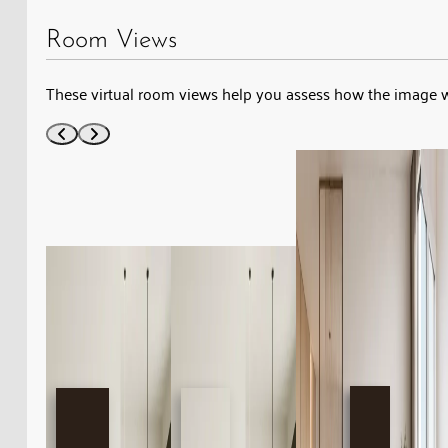
Room Views
These virtual room views help you assess how the image 