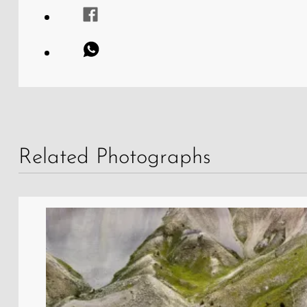
Related Photographs