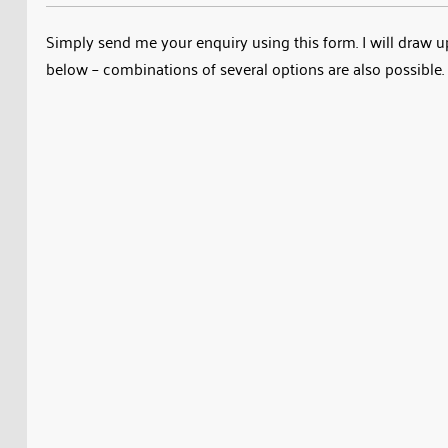
Simply send me your enquiry using this form. I will draw up 
below – combinations of several options are also possible. 
Name
Email
Custom Size Calculator