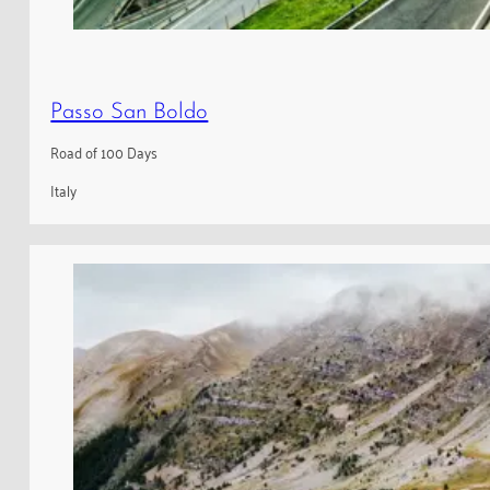
Passo San Boldo
Road of 100 Days
Italy