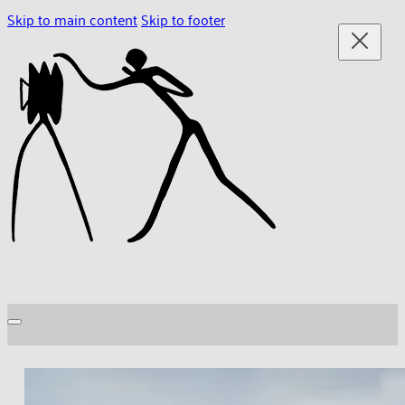
Skip to main content
Skip to footer