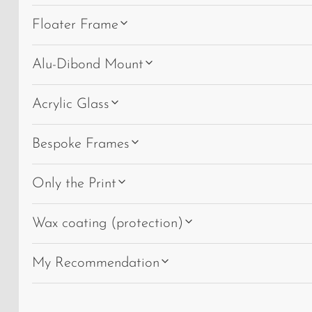
Floater Frame
Alu-Dibond Mount
Acrylic Glass
Bespoke Frames
Only the Print
Wax coating (protection)
My Recommendation