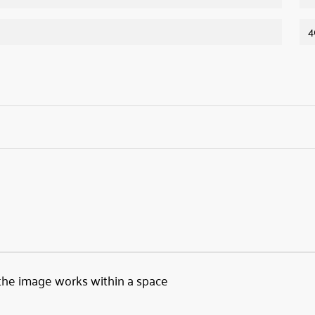
4
the image works within a space