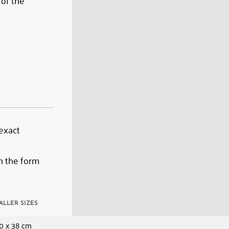
 of the
 exact
n the form
ALLER SIZES
0 x 38 cm