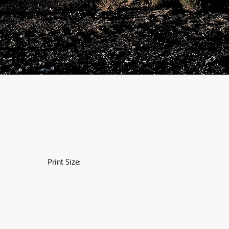
Print Size: