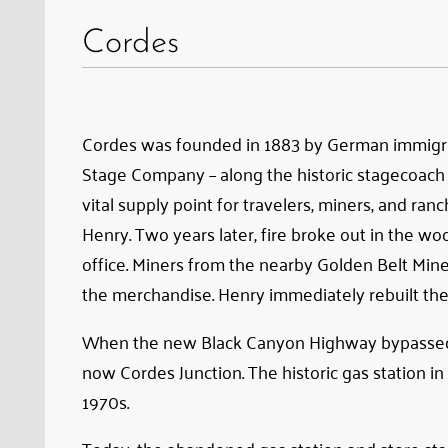
the
Cordes
old
road
between
Phoenix
Cordes was founded in 1883 by German immigran
and
Stage Company – along the historic stagecoach
Prescott
vital supply point for travelers, miners, and ra
Henry. Two years later, fire broke out in the 
office. Miners from the nearby Golden Belt Min
the merchandise. Henry immediately rebuilt the s
When the new Black Canyon Highway bypassed th
now Cordes Junction. The historic gas station in
1970s.