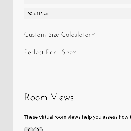
90 x 115 cm
Custom Size Calculator
Perfect Print Size
Room Views
These virtual room views help you assess how 