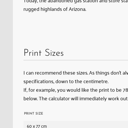
Today, the abandoned gas station and store stan
rugged highlands of Arizona.
Print Sizes
I can recommend these sizes. As things don’t alwa
specifications, down to the centimetre.
If, for example, you would like the print to be 
below. The calculator will immediately work out
PRINT SIZE
60 x 77 cm