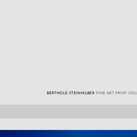
BERTHOLD STEINHILBER
FINE ART PRINT CO