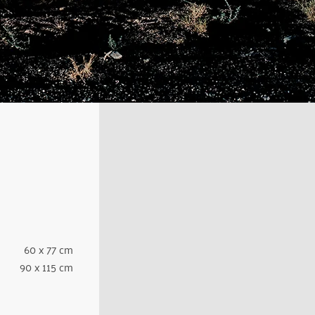
60 x 77 cm
90 x 115 cm