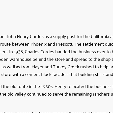
t John Henry Cordes as a supply post for the California 
 route between Phoenix and Prescott. The settlement qui
nchers. In 1938, Charles Cordes handed the business over to 
wooden warehouse behind the store and spread to the shop 
e as well as from Mayer and Turkey Creek rushed to help an
tore with a cement block facade – that building still stand
e old route in the 1950s, Henry relocated the business 
 the old valley continued to serve the remaining ranchers un