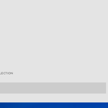
LLECTION