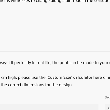
d as witnesses to change along a dirt road in the solitude
ys fit perfectly in real life, the print can be made to your
78 cm high, please use the
‘Custom Size’ calculator
here or i
 the correct dimensions for the design.
SM
3