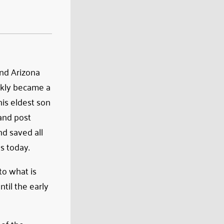
and Arizona
ckly became a
his eldest son
and post
d saved all
s today.
to what is
til the early