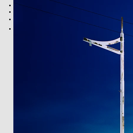
BLACK & WHITE
PRINT INFOS
DE