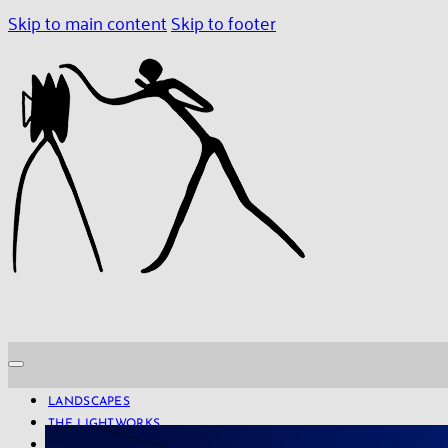
Skip to main content
Skip to footer
LANDSCAPES
THE LIGHTWORKS
PROJECTS