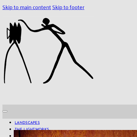
Skip to main content
Skip to footer
LANDSCAPES
THE LIGHTWORKS
PROJECTS