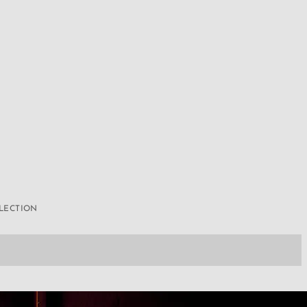
LLECTION