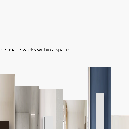
the image works within a space