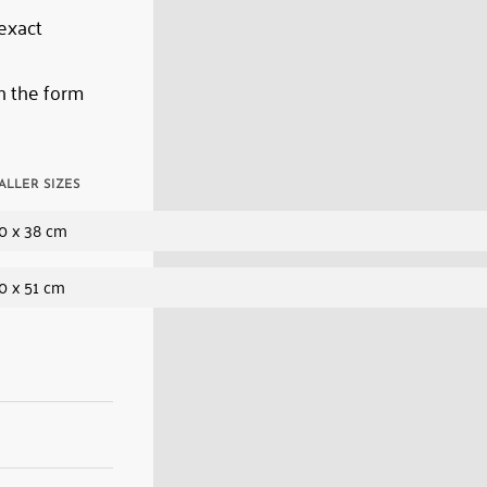
 exact
n the form
ALLER SIZES
0 x 38 cm
0 x 51 cm