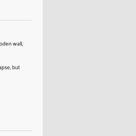
ooden wall,
apse, but