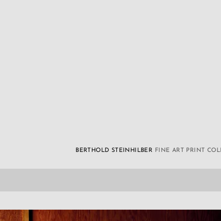
BERTHOLD STEINHILBER
FINE ART PRINT CO