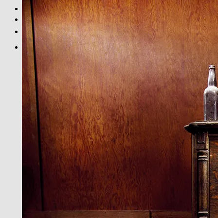
BLACK & WHITE
PRINT INFOS
DE