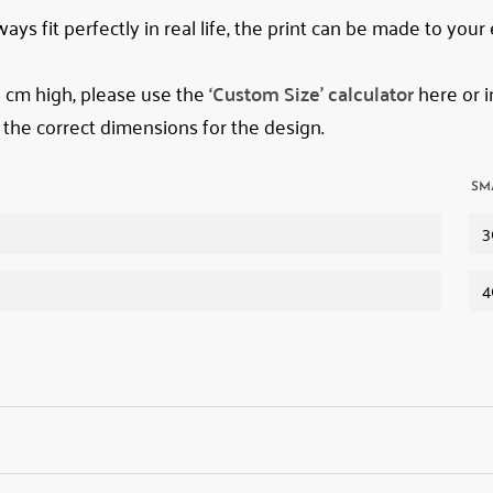
ys fit perfectly in real life, the print can be made to your
78 cm high, please use the
‘Custom Size’ calculator
here or i
 the correct dimensions for the design.
SM
3
4