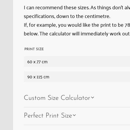
state
I can recommend these sizes. As things don’t alwa
of
specifications, down to the centimetre.
‘arrested
If, for example, you would like the print to be 
decay’
below. The calculator will immediately work out
in
1962,
PRINT SIZE
everything
60 x 77 cm
has
remained
90 x 115 cm
exactly
where
Custom Size Calculator
it
was
Perfect Print Size
–
from