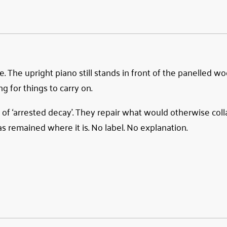
e. The upright piano still stands in front of the panelled w
ng for things to carry on.
 of ‘arrested decay’. They repair what would otherwise coll
s remained where it is. No label. No explanation.