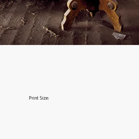
Print Size: