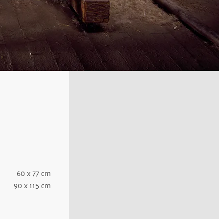
60 x 77 cm
90 x 115 cm