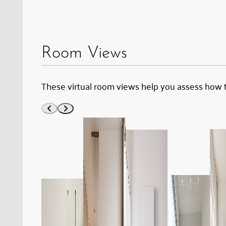
the
piano
stool
Room Views
to
the
These virtual room views help you assess how 
unlabelled
bottle
on
the
dried-
out
wood