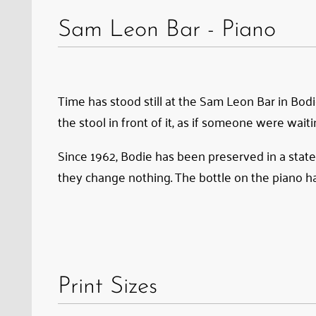
Sam
Sam Leon Bar - Piano
Leon
Bar
in
Bodie.
Time has stood still at the Sam Leon Bar in Bodi
Ever
the stool in front of it, as if someone were waiti
since
Since 1962, Bodie has been preserved in a state
the
they change nothing. The bottle on the piano ha
gold-
mining
town
was
preserved
Print Sizes
in
a