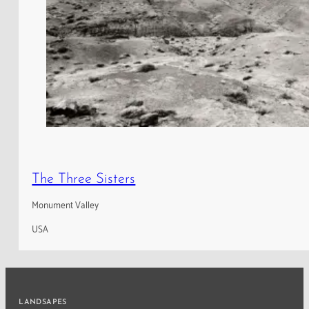
The Three Sisters
Monument Valley
USA
LANDSAPES