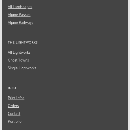
All Landscapes
Alpine Passes
Alpine Railways
THE LIGHTWORKS
All Lightworks
Ghost Towns
Single Lightworks
INFO
Print Infos
Orders
Contact
Portfolio