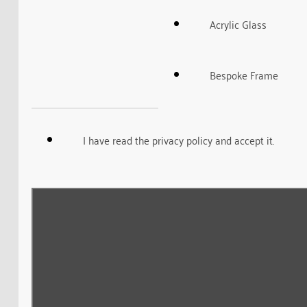
Acrylic Glass
Bespoke Frame
I have read the privacy policy and accept it.