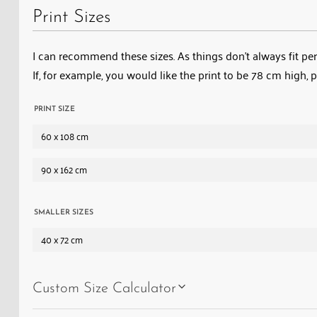
Print Sizes
I can recommend these sizes. As things don’t always fit perf
If, for example, you would like the print to be 78 cm high, 
PRINT SIZE
60 x 108 cm
90 x 162 cm
SMALLER SIZES
40 x 72 cm
Custom Size Calculator