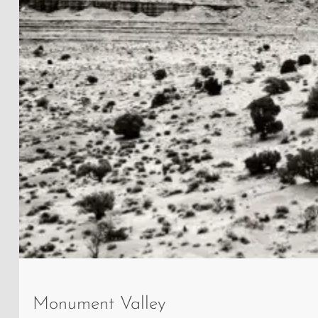
West
Mitten
Monument Valley
Butte,