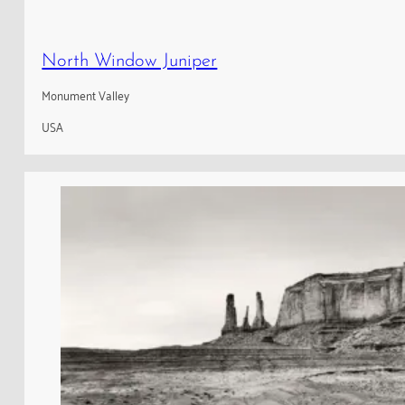
North Window Juniper
Monument Valley
USA