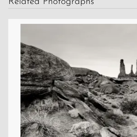
Related Photographs