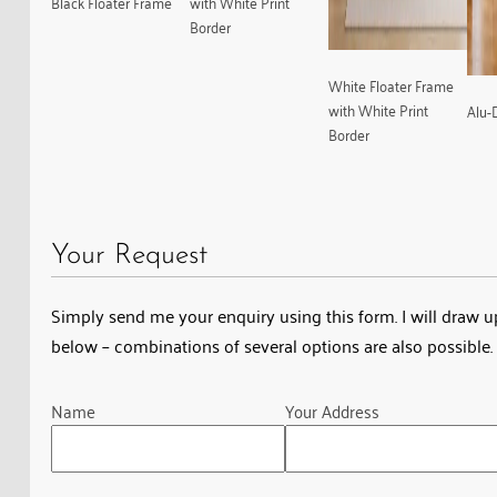
Black Floater Frame
with White Print
Border
White Floater Frame
with White Print
Alu-
Border
Your Request
Simply send me your enquiry using this form. I will draw up 
below – combinations of several options are also possible. 
Guardian
Name
Your Address