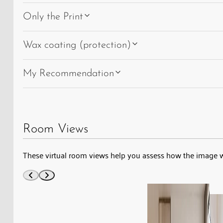
Only the Print
Wax coating (protection)
My Recommendation
Room Views
These virtual room views help you assess how the image w