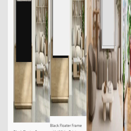
Black Floater Frame