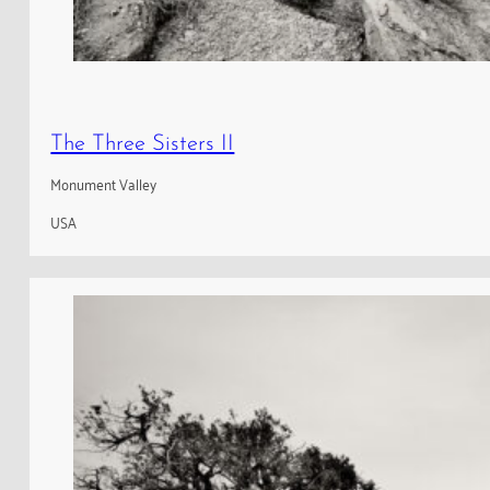
The Three Sisters II
Monument Valley
USA