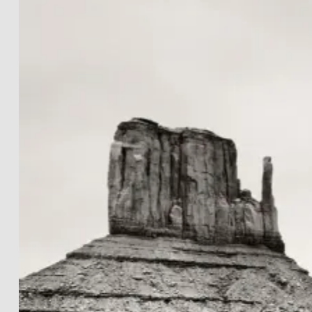
LANDSCAPES
THE LIGHTWORKS
PROJECTS
BLACK & WHITE
PRINT INFOS
DE