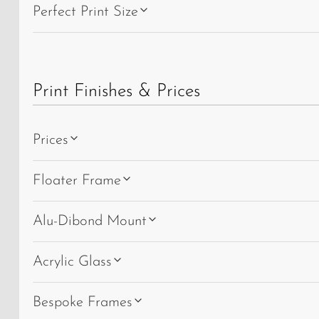
Perfect Print Size
Print Finishes & Prices
Prices
Floater Frame
Alu-Dibond Mount
Acrylic Glass
Bespoke Frames