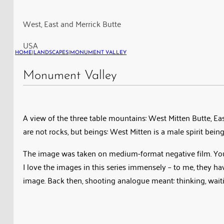
East
Mitten
West, East and Merrick Butte
Butte
USA
and
HOME
|
LANDSCAPES
|
MONUMENT VALLEY
Merrick
Butte
Monument Valley
in
the
Monument
A view of the three table mountains: West Mitten Butte, Eas
Valley
are not rocks, but beings: West Mitten is a male spirit be
The image was taken on medium-format negative film. You can
I love the images in this series immensely – to me, they h
image. Back then, shooting analogue meant: thinking, wait