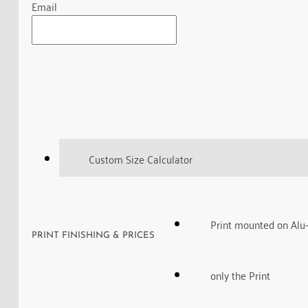
Email
Custom Size Calculator
Print mounted on Alu
PRINT FINISHING & PRICES
only the Print