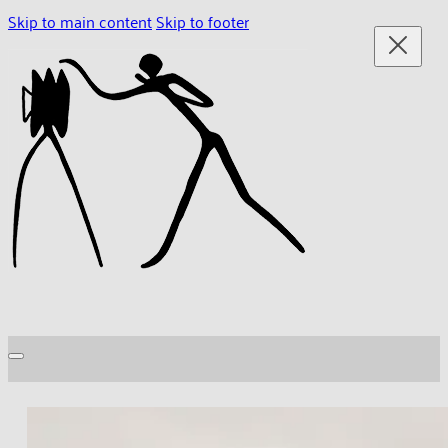
Skip to main content
Skip to footer