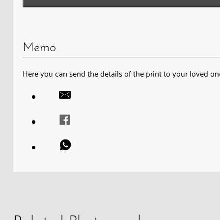
Memo
Here you can send the details of the print to your loved on