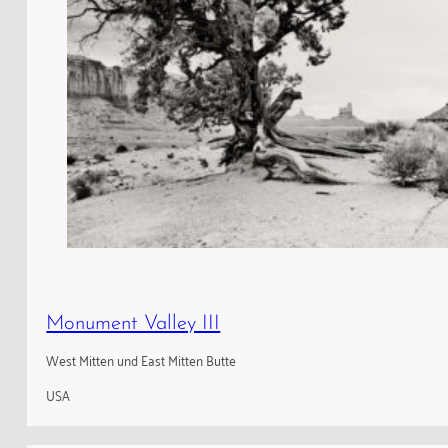
Monument Valley III
West Mitten und East Mitten Butte
USA