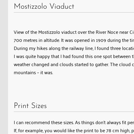
in
Mostizzolo Viaduct
Italy
View of the Mostizzolo viaduct over the River Noce near Ci
700 metres in altitude. It was opened in 1909 during the ti
During my hikes along the railway line, I found three locat
I was quite happy that I had found this one spot between t
weather changed and clouds started to gather. The cloud co
mountains – it was.
Print Sizes
I can recommend these sizes. As things don’t always fit perf
If, for example, you would like the print to be 78 cm high, 