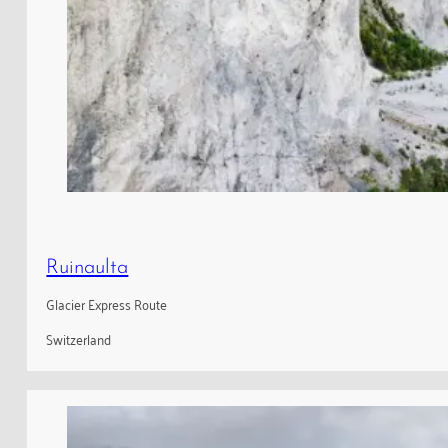
Ruinaulta
Glacier Express Route
Switzerland