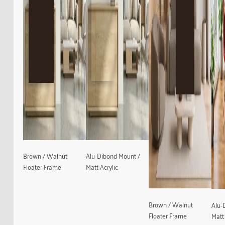
Brown / Walnut
Alu-Dibond Mount /
Floater Frame
Matt Acrylic
Brown / Walnut
Alu-
Floater Frame
Matt 