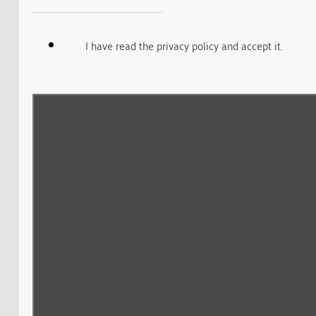
I have read the privacy policy and accept it.