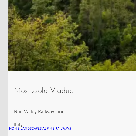
View
of
Mostizzolo Viaduct
the
Mostizzolo
Railway
Non Valley Railway Line
Bridge
Italy
near
HOME
|
LANDSCAPES
|
ALPINE RAILWAYS
Cis