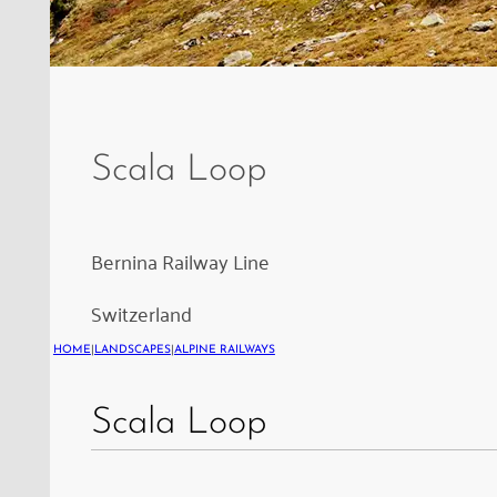
The
embankment
of
Scala Loop
the
Scala
Loop
Bernina Railway Line
on
Switzerland
the
Bernina
HOME
|
LANDSCAPES
|
ALPINE RAILWAYS
Railway,
Scala Loop
built
in
1924.