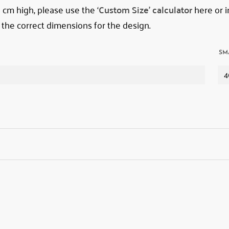
78 cm high, please use the
‘Custom Size’ calculator
here or i
 the correct dimensions for the design.
SM
4