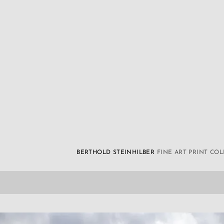
BERTHOLD STEINHILBER
FINE ART PRINT CO