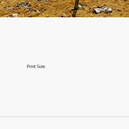
Print Size: