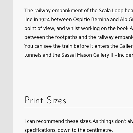
The railway embankment of the Scala Loop bears 
line in 1924 between Ospizio Bernina and Alp Grü
point of view, and whilst working on the book A
between the footpaths and the railway emban
You can see the train before it enters the Galle
tunnels and the Sassal Mason Gallery II – inciden
Print Sizes
I can recommend these sizes. As things don’t alwa
specifications, down to the centimetre.