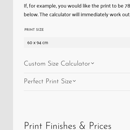
If, for example, you would like the print to be 
below. The calculator will immediately work out
PRINT SIZE
60 x 94 cm
Custom Size Calculator
Perfect Print Size
Print Finishes & Prices