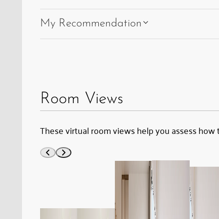
My Recommendation
Room Views
These virtual room views help you assess how 