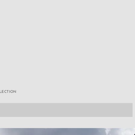
LLECTION