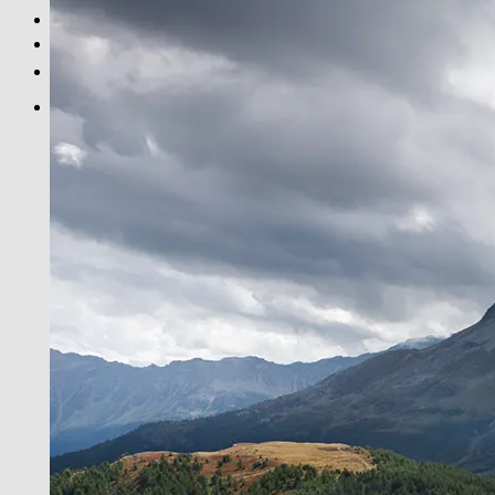
BLACK & WHITE
PRINT INFOS
DE