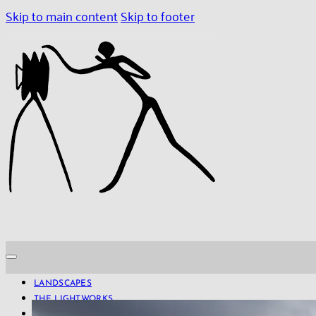
Skip to main content
Skip to footer
LANDSCAPES
THE LIGHTWORKS
PROJECTS