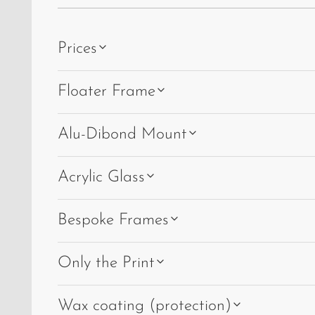
Prices
Floater Frame
Alu-Dibond Mount
Acrylic Glass
Bespoke Frames
Only the Print
Wax coating (protection)