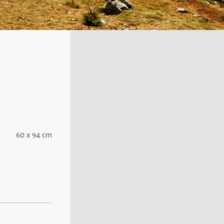
60 x 94 cm