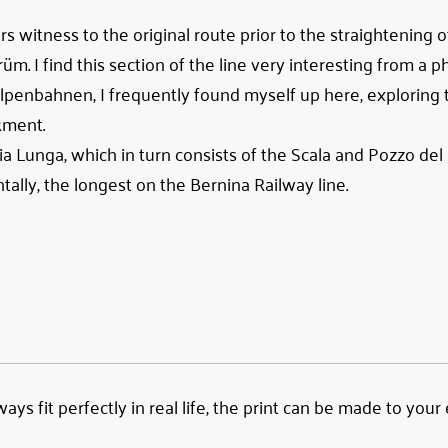
witness to the original route prior to the straightening o
m. I find this section of the line very interesting from a 
lpenbahnen, I frequently found myself up here, exploring t
kment.
ria Lunga, which in turn consists of the Scala and Pozzo de
tally, the longest on the Bernina Railway line.
ys fit perfectly in real life, the print can be made to your