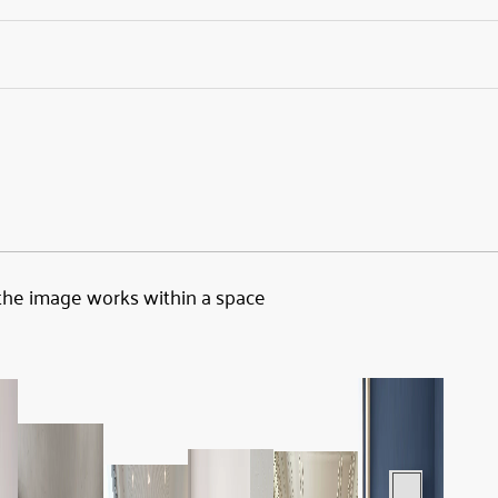
the image works within a space