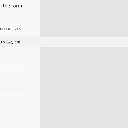
n the form
ALLER SIZES
0 x 62,5 cm