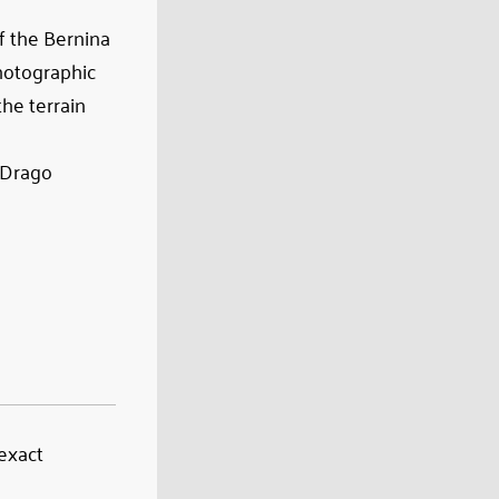
f the Bernina
photographic
he terrain
l Drago
 exact