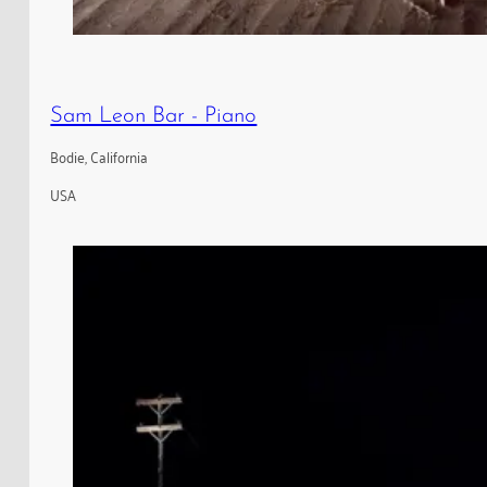
Sam Leon Bar - Piano
Bodie, California
USA