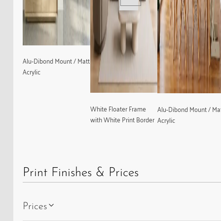
Alu-Dibond Mount / Matt
Acrylic
White Floater Frame
Alu-Dibond Mount / Ma
with White Print Border
Acrylic
Print Finishes & Prices
Prices