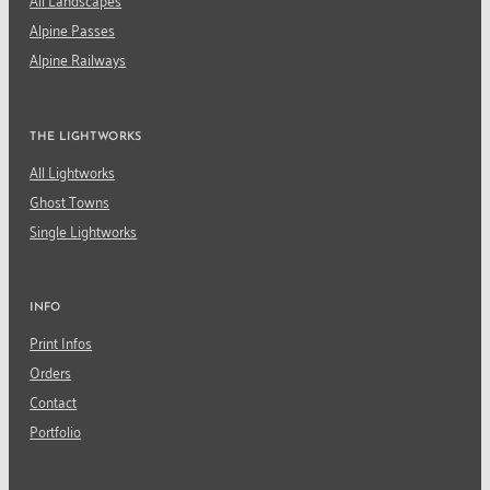
All Landscapes
Alpine Passes
Alpine Railways
THE LIGHTWORKS
All Lightworks
Ghost Towns
Single Lightworks
INFO
Print Infos
Orders
Contact
Portfolio