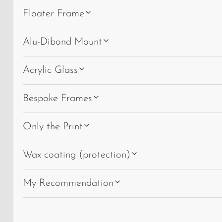
Floater Frame
Alu-Dibond Mount
Acrylic Glass
Bespoke Frames
Only the Print
Wax coating (protection)
My Recommendation