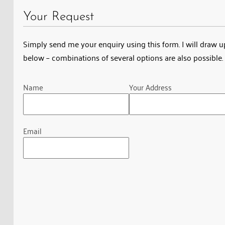
Your Request
Simply send me your enquiry using this form. I will draw up 
below – combinations of several options are also possible. 
Guardian
Name
Your Address
Email