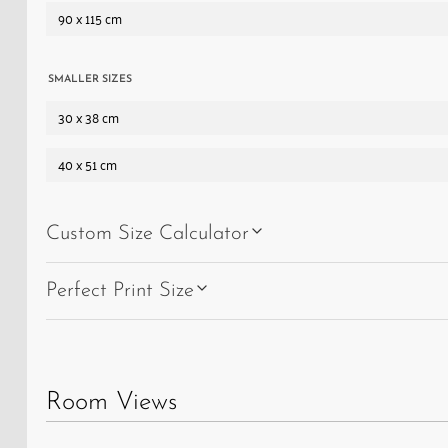
a
90 x 115 cm
general
store
and
SMALLER SIZES
a
30 x 38 cm
post
40 x 51 cm
office
under
one
Custom Size Calculator
roof,
and
Perfect Print Size
kept
the
town
going
Room Views
until
the