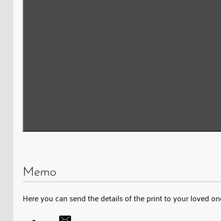
Memo
Here you can send the details of the print to your loved on