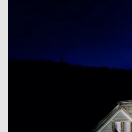
LANDSCAPES
THE LIGHTWORKS
PROJECTS
BLACK & WHITE
PRINT INFOS
DE