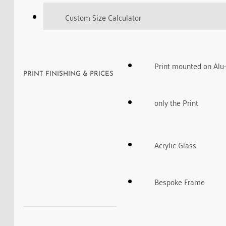
Custom Size Calculator
Print mounted on Alu
PRINT FINISHING & PRICES
only the Print
Acrylic Glass
Bespoke Frame