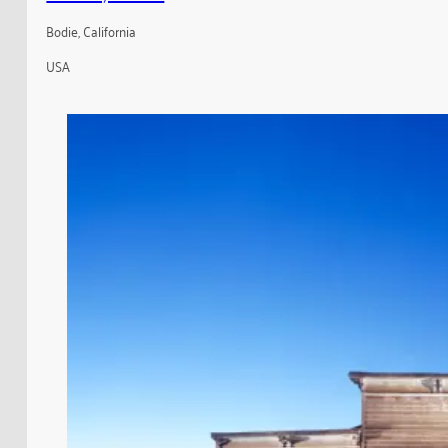
Bodie, California
USA