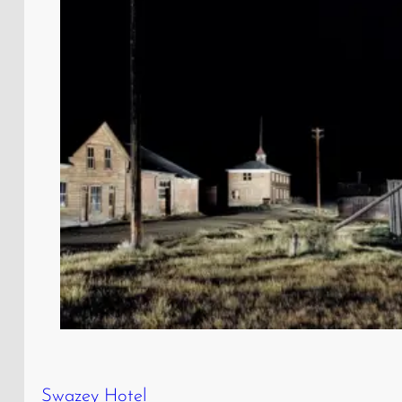
Swazey Hotel