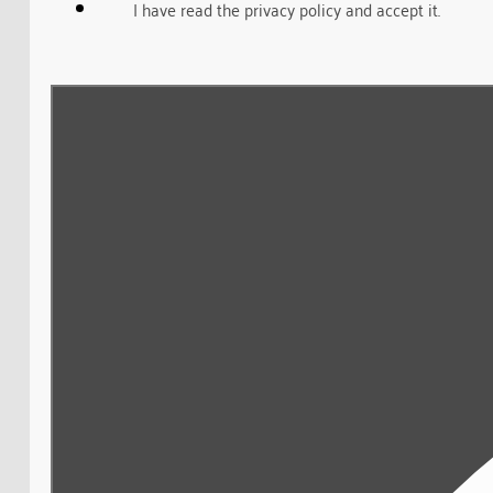
I have read the privacy policy and accept it.