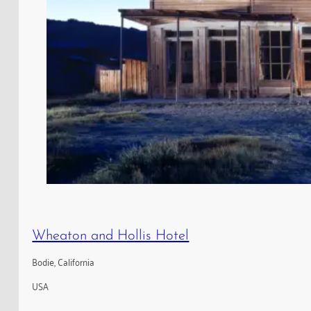
Wheaton and Hollis Hotel
Bodie, California
USA