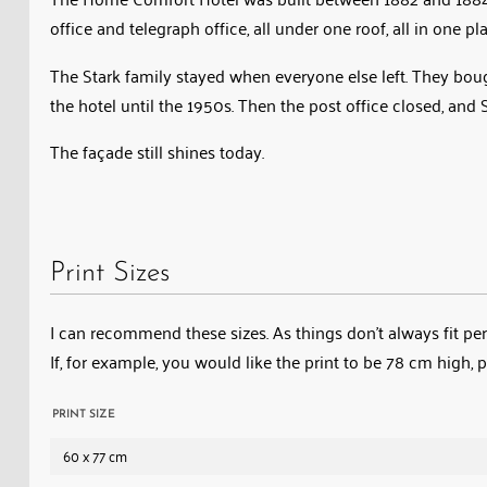
Under
office and telegraph office, all under one roof, all in one pl
the
The Stark family stayed when everyone else left. They bough
management
the hotel until the 1950s. Then the post office closed, an
of
Anna
The façade still shines today.
Stark
and
later
her
Print Sizes
daughter
Annabelle,
I can recommend these sizes. As things don’t always fit perf
the
If, for example, you would like the print to be 78 cm high, 
building
combined
PRINT SIZE
a
60 x 77 cm
hotel,