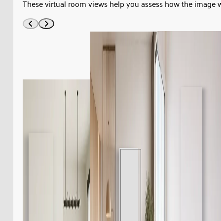
These virtual room views help you assess how the image 
1950s.