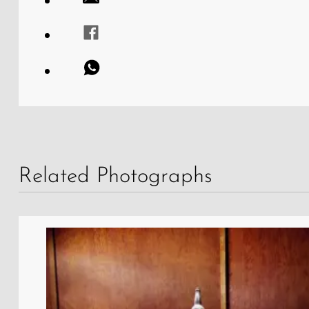
Related Photographs