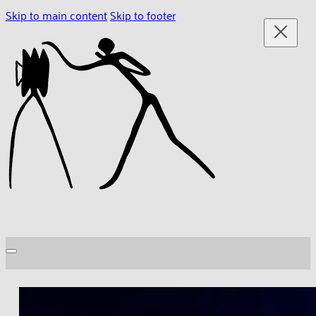
Skip to main content
Skip to footer