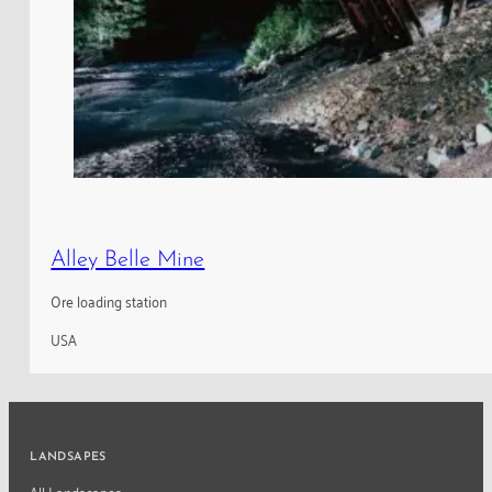
Alley Belle Mine
Ore loading station
USA
LANDSAPES