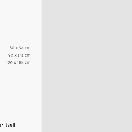
60 x 94 cm
90 x 141 cm
120 x 188 cm
 itself