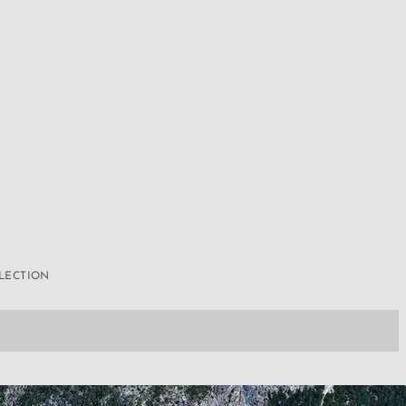
LLECTION