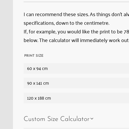
train
emerging
I can recommend these sizes. As things don’t alwa
from
specifications, down to the centimetre.
it;
If, for example, you would like the print to be 
in
below. The calculator will immediately work out
front
of
PRINT SIZE
it,
60 x 94 cm
Albula
Viaduct
90 x 141 cm
III,
the
120 x 188 cm
Zuondra
Loop
Custom Size Calculator
Tunnel,