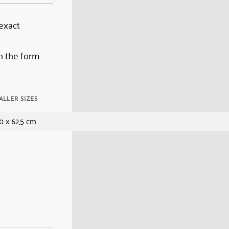
 exact
n the form
ALLER SIZES
0 x 62,5 cm