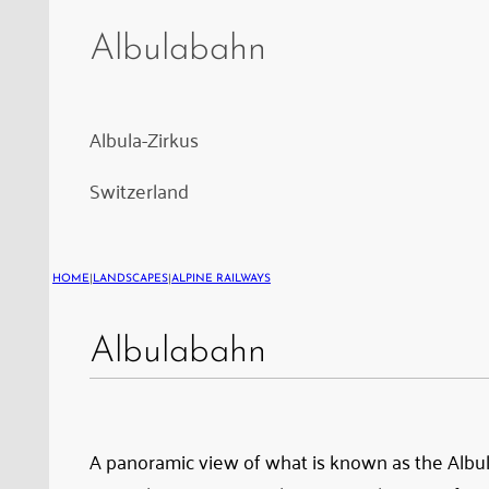
Circuit:
Albula
Albulabahn
Viaduct
I,
the
Albula-Zirkus
Rugnux
Switzerland
Loop
Tunnel,
followed
HOME
|
LANDSCAPES
|
ALPINE RAILWAYS
by
the
Albulabahn
Rugnux
Viaduct;
a
A panoramic view of what is known as the Albula 
beautiful