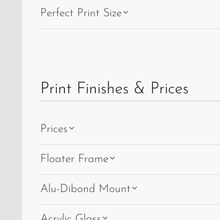
and
Perfect Print Size
Albula
Viaduct
IV.
Print Finishes & Prices
Prices
Floater Frame
Alu-Dibond Mount
Acrylic Glass