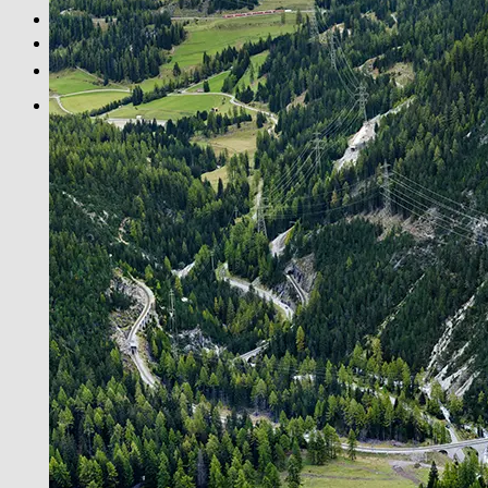
BLACK & WHITE
PRINT INFOS
DE