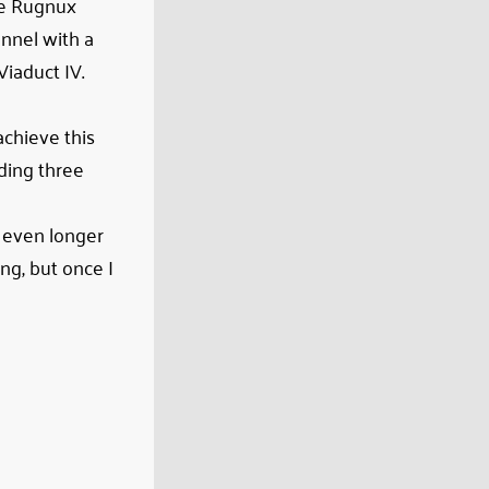
the Rugnux
unnel with a
Viaduct IV.
achieve this
ding three
d even longer
ng, but once I