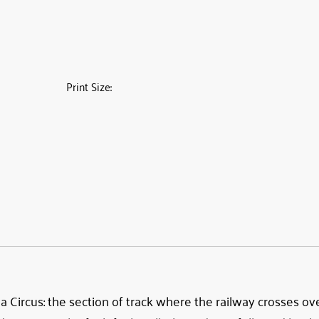
Print Size:
Circus: the section of track where the railway crosses over