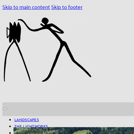
Skip to main content
Skip to footer
LANDSCAPES
THE LIGHTWORKS
PROJECTS