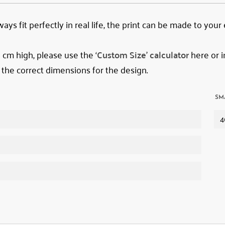
ys fit perfectly in real life, the print can be made to your
78 cm high, please use the
‘Custom Size’ calculator
here or i
 the correct dimensions for the design.
SM
4