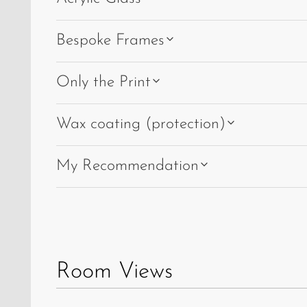
Bespoke Frames
Only the Print
Wax coating (protection)
My Recommendation
Room Views