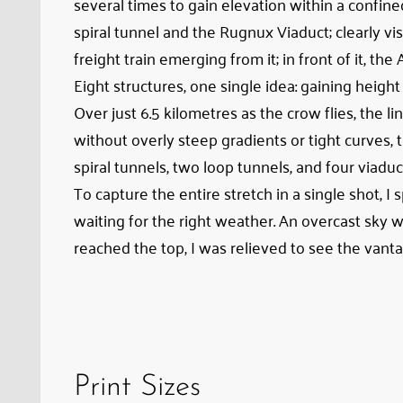
several times to gain elevation within a confine
view
spiral tunnel and the Rugnux Viaduct; clearly visi
of
freight train emerging from it; in front of it, the
Albula
Eight structures, one single idea: gaining heig
Viaduct
Over just 6.5 kilometres as the crow flies, the
II;
without overly steep gradients or tight curves,
in
spiral tunnels, two loop tunnels, and four viaduc
the
To capture the entire stretch in a single shot, I
center,
waiting for the right weather. An overcast sky w
the
reached the top, I was relieved to see the vanta
Toua
Loop
Tunnel
with
a
freight
Print Sizes