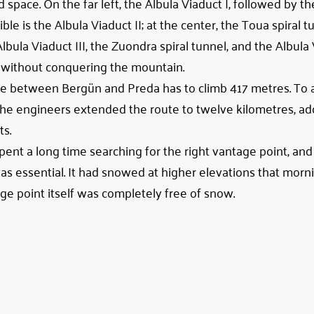
d space. On the far left, the Albula Viaduct I, followed by 
ble is the Albula Viaduct II; at the center, the Toua spiral t
 Albula Viaduct III, the Zuondra spiral tunnel, and the Albula 
ht without conquering the mountain.
 line between Bergün and Preda has to climb 417 metres. To 
 the engineers extended the route to twelve kilometres, ad
ts.
 spent a long time searching for the right vantage point, an
as essential. It had snowed at higher elevations that morni
ge point itself was completely free of snow.