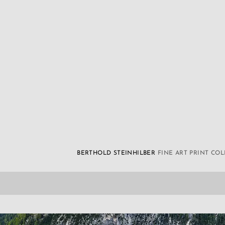
BERTHOLD STEINHILBER
FINE ART PRINT CO