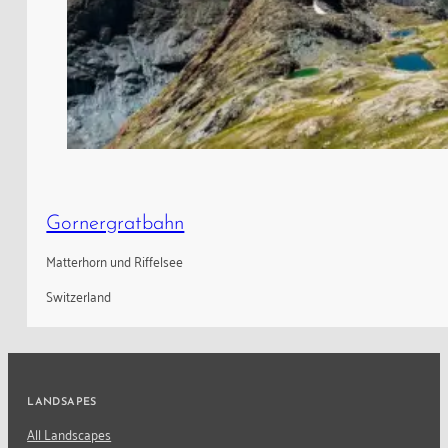
Gornergratbahn
Matterhorn und Riffelsee
Switzerland
LANDSAPES
All Landscapes