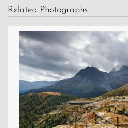
Related Photographs