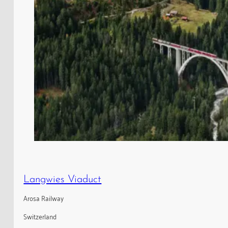
Langwies Viaduct
Arosa Railway
Switzerland