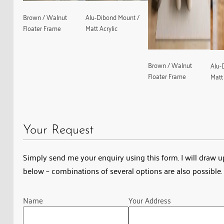
Brown / Walnut
Alu-Dibond Mount /
Floater Frame
Matt Acrylic
Brown / Walnut
Alu-
Floater Frame
Matt 
Your Request
Simply send me your enquiry using this form. I will draw up 
below – combinations of several options are also possible. 
Guardian
Name
Your Address