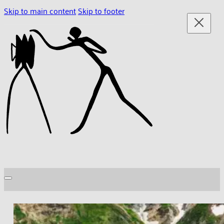
Skip to main content
Skip to footer