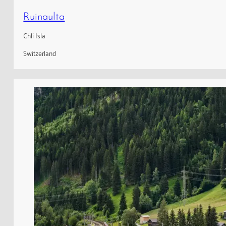
Ruinaulta
Chli Isla
Switzerland