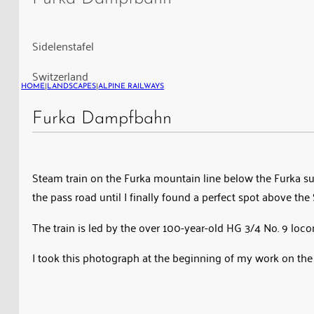
on
the
Furka
Sidelenstafel
mountain
Switzerland
line
HOME
|
LANDSCAPES
|
ALPINE RAILWAYS
Furka Dampfbahn
Steam train on the Furka mountain line below the Furka sum
the pass road until I finally found a perfect spot above th
The train is led by the over 100-year-old HG 3/4 No. 9 loc
I took this photograph at the beginning of my work on the