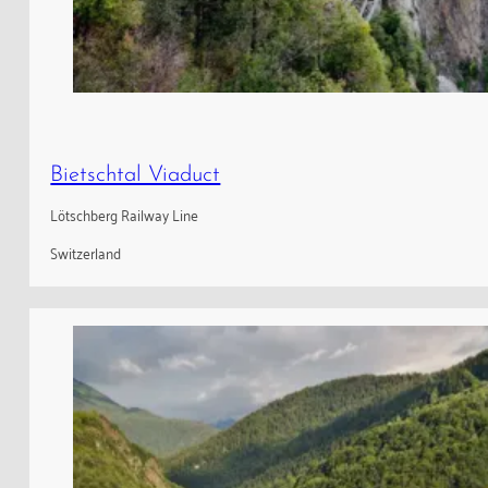
Bietschtal Viaduct
Lötschberg Railway Line
Switzerland