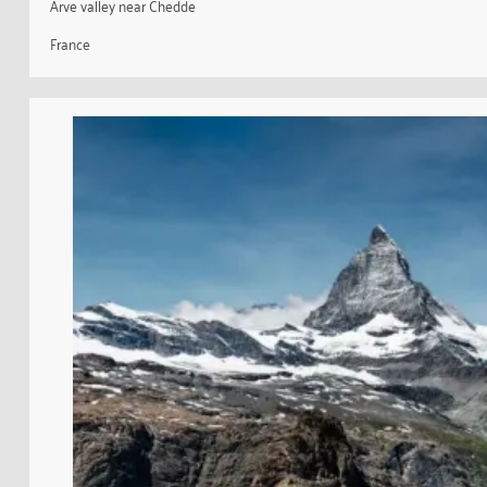
Arve valley near Chedde
France