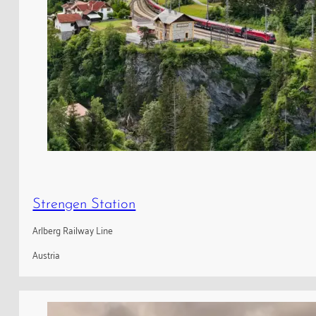
Strengen Station
Arlberg Railway Line
Austria