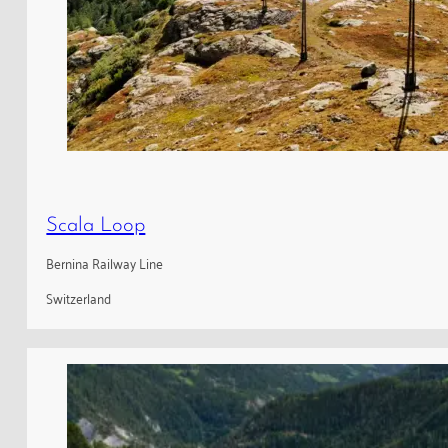
Scala Loop
Bernina Railway Line
Switzerland