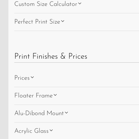
Custom Size Calculator
Perfect Print Size
Print Finishes & Prices
Prices
Floater Frame
Alu-Dibond Mount
Acrylic Glass