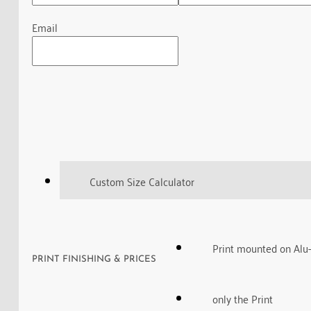
Email
Custom Size Calculator
Print mounted on Alu
PRINT FINISHING & PRICES
only the Print