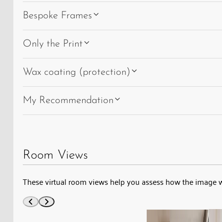
Bespoke Frames
Only the Print
Wax coating (protection)
My Recommendation
Room Views
These virtual room views help you assess how the image 