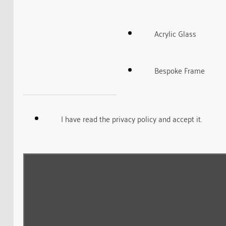
Acrylic Glass
Bespoke Frame
I have read the privacy policy and accept it.