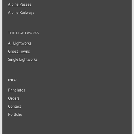
Alpine Passes
Alpine Railways
THE LIGHTWORKS
All Lightworks
Ghost Towns
Single Lightworks
INFO
Print Infos
Orders
Contact
Portfolio