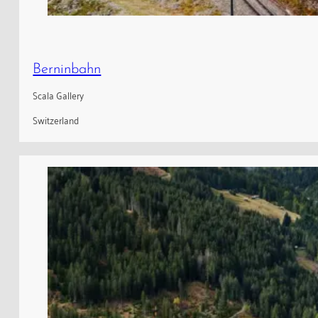
Berninbahn
Scala Gallery
Switzerland