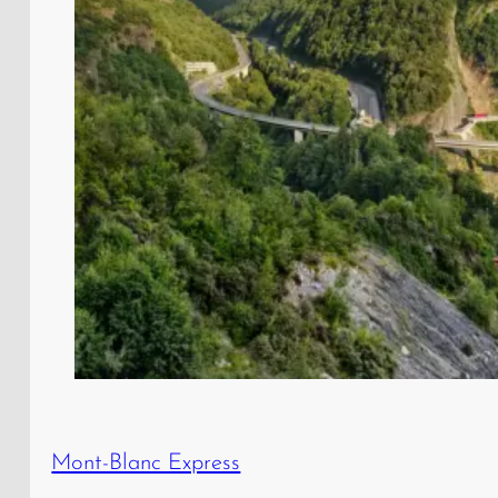
Mont-Blanc Express