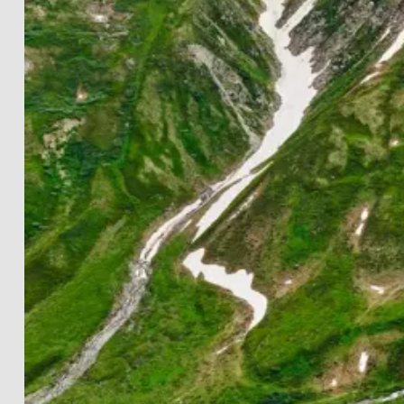
LANDSCAPES
THE LIGHTWORKS
PROJECTS
BLACK & WHITE
PRINT INFOS
DE