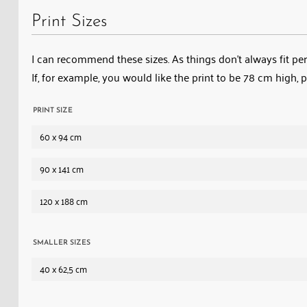
Print Sizes
I can recommend these sizes. As things don’t always fit perf
If, for example, you would like the print to be 78 cm high, 
PRINT SIZE
60 x 94 cm
90 x 141 cm
120 x 188 cm
SMALLER SIZES
40 x 62,5 cm