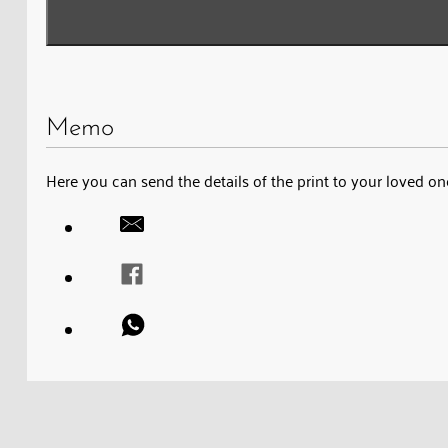
Memo
Here you can send the details of the print to your loved on